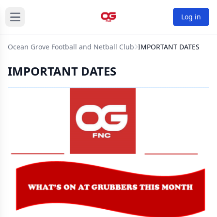
Log in
Ocean Grove Football and Netball Club
IMPORTANT DATES
IMPORTANT DATES