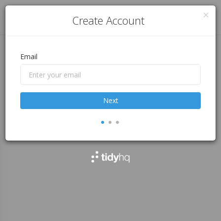
Log in
Create Account
Email
Next