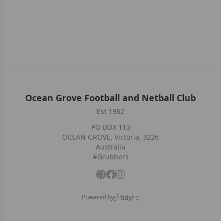
Ocean Grove Football and Netball Club
Est 1962
PO BOX 113
OCEAN GROVE, Victoria, 3226
Australia
#Grubbers
Powered by