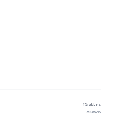
#Grubbers