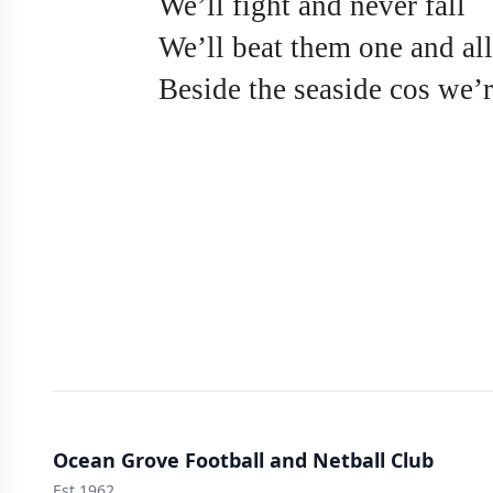
We’ll fight and never fall
We’ll beat them one and all
Beside the seaside cos we’r
Ocean Grove Football and Netball Club
Est 1962