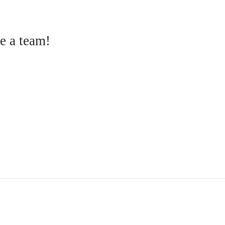
e a team!