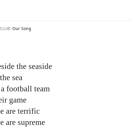
CLUB
Our Song
side the seaside
the sea
 a football team
heir game
 are terrific
we are supreme