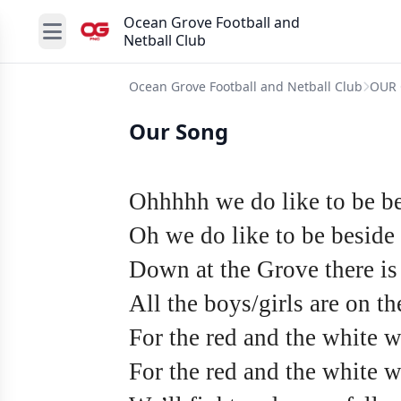
Ocean Grove Football and
Netball Club
Ocean Grove Football and Netball Club
OUR 
Our Song
Ohhhhh we do like to be be
Oh we do like to be beside 
Down at the Grove there is
All the boys/girls are on t
For the red and the white we
For the red and the white 